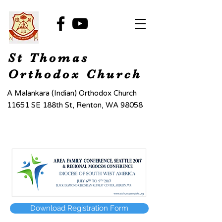
St Thomas
Orthodox Church
A Malankara (Indian) Orthodox Church
11651 SE 188th St, Renton, WA 98058
Download Registration Form